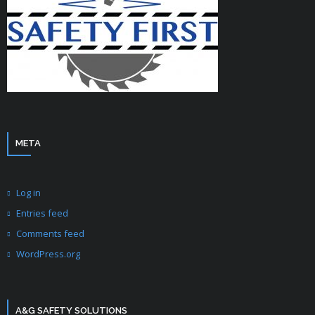
META
Log in
Entries feed
Comments feed
WordPress.org
A&G SAFETY SOLUTIONS